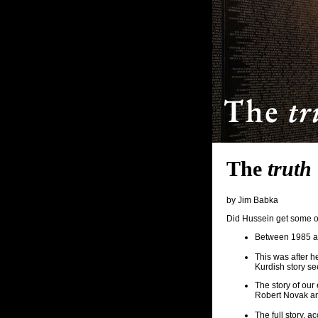
The
truth
by Jim Babka
Did Hussein get some o
Between 1985 an
This was after h
Kurdish story s
The story of our
Robert Novak a
The full story,