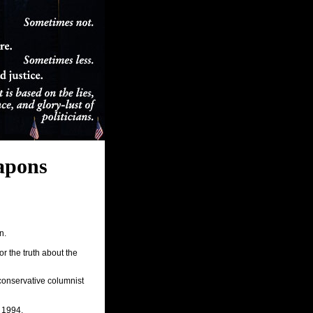
apons
n.
r the truth about the
conservative columnist
 1994.