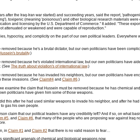
ears after the Iraq-Iran war started) and succeeding years, said the report, 'pathoge
ng'), toxigenic (meaning 'poisonous') and other biological research materials were e
ication and licensing by the U.S. Department of Commerce." It added: "These expor
not attenuated or weakened and were capable of reproduction."
ies, hypocrisy, and complicity on the part of our own political leaders. Everywhere w
removed because he's a brutal dictator, but our own politicians have been complicit 
ussein's brutality
.)
removed because he's violated international law, but our own politicians have aide
w. (See
The
truth
about violation's of international law
.)
 removed because he has invaded his neighbors, but our own politicians have enc
n these invasions. (See
Claim#4
and
Claim #6
.)
e examine the claim that Hussein must be removed because he has chemical and
 own politicians have given him some of those weapons.
y did this after he had used similar weapons to invade his neighbor, and after he h
 to gas his own people.
n claim that our political leaders have any credibility left? And if so, on what ba
im #5
, and
Claim #6
, that many of the people who are proposing war against Iraq n
ore.
n, in
Claim #1
and
Claim #2
that there is no valid reason to fear…
 significant arsenals of chemical and biological weapons now,