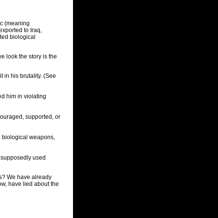
nic (meaning
xported to Iraq,
ted biological
e look the story is the
in his brutality. (See
d him in violating
ouraged, supported, or
 biological weapons,
ad supposedly used
sis? We have already
ow, have lied about the