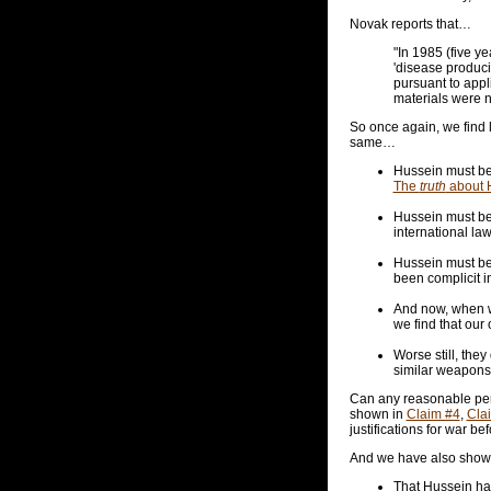
Novak reports that…
"In 1985 (five y
'disease produci
pursuant to appl
materials were 
So once again, we find l
same…
Hussein must be 
The
truth
about H
Hussein must be 
international la
Hussein must be
been complicit i
And now, when w
we find that our
Worse still, the
similar weapons
Can any reasonable perso
shown in
Claim #4
,
Cla
justifications for war bef
And we have also show
That Hussein has