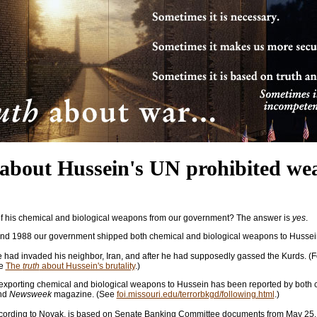
about Hussein's UN prohibited we
f his chemical and biological weapons from our government? The answer is
yes
.
d 1988 our government shipped both chemical and biological weapons to Hussei
e had invaded his neighbor, Iran, and after he had supposedly gassed the Kurds. (Fo
ee
The
truth
about Hussein's brutality
.)
 exporting chemical and biological weapons to Hussein has been reported by both 
nd
Newsweek
magazine. (See
foi.missouri.edu/terrorbkgd/following.html
.)
 according to Novak, is based on Senate Banking Committee documents from May 25,