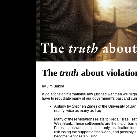
The
truth
about violatio
by Jim Babka
If violations of international law justified war then we mi
have to repudiate many of our government's past and curr
A study by Stephen Zunes of the University of San
nearly twice as many as Iraq.
Many of these violations relate to illegal Israeli 
West Bank. These settlements are the major barrie
Palestinians would lose their only justification fo
risk losing the support of the world, and possibly 
become very destabilizing.