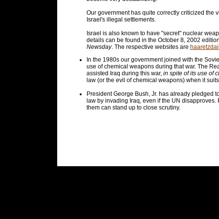
Our government has quite correctly criticized the v
Israel's illegal settlements.
Israel is also known to have "secret" nuclear weap
details can be found in the October 8, 2002 editio
Newsday
. The respective websites are
haaretzdai
In the 1980s our government joined with the Soviet 
use of chemical weapons during that war. The Reag
assisted Iraq during this war,
in spite of its use o
law (or the evil of chemical weapons) when it suit
President George Bush, Jr. has already pledged to
law by invading Iraq, even if the UN disapproves. P
them can stand up to close scrutiny.